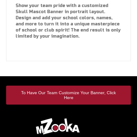
Show your team pride with a customized
Skull Mascot Banner in portrait layout.
Design and add your school colors, names,
and more to turn it into a unique masterpiece
of school or club spirit! The end result is only
limited by your imagination.
To Have Our Team Customize Your Banner, Click
Here