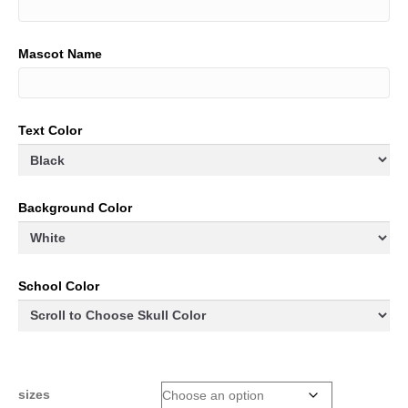
Mascot Name
Text Color
Background Color
School Color
sizes