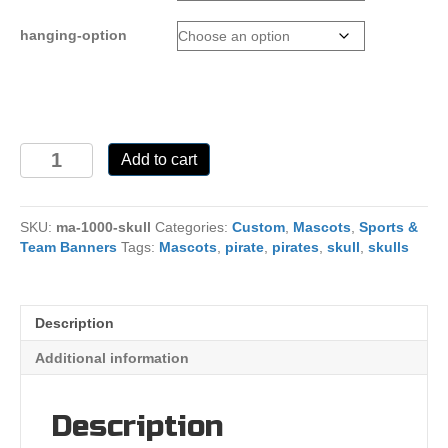
hanging-option
Skull
Add to cart
Mascot
Banner
quantity
SKU:
ma-1000-skull
Categories:
Custom
,
Mascots
,
Sports &
Team Banners
Tags:
Mascots
,
pirate
,
pirates
,
skull
,
skulls
Description
Additional information
Description