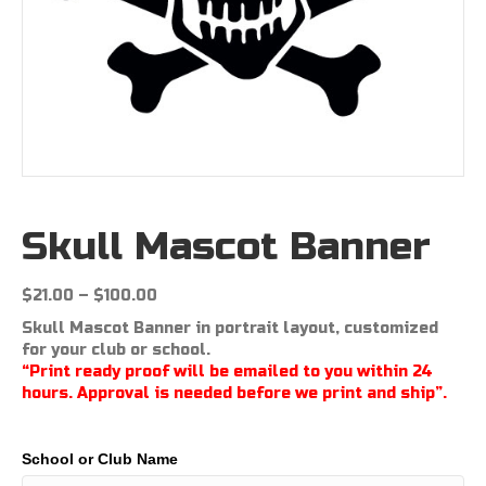
Skull Mascot Banner
Price
$
21.00
–
$
100.00
range:
Skull Mascot Banner in portrait layout, customized
$21.00
for your club or school.
through
“Print ready proof will be emailed to you within 24
$100.00
hours. Approval is needed before we print and ship”.
School or Club Name