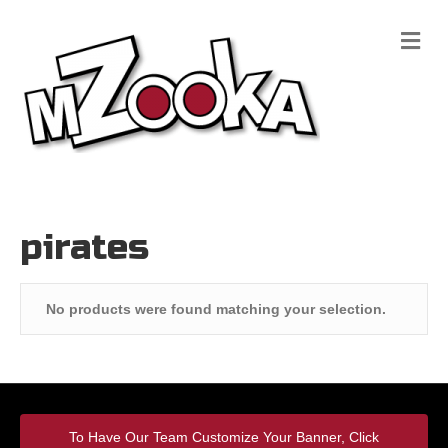
M
e
n
u
pirates
No products were found matching your selection.
To Have Our Team Customize Your Banner, Click