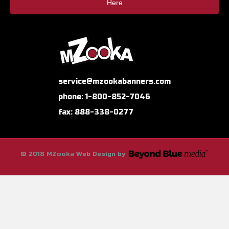
Here
service@mzookabanners.com
phone: 1-800-852-7046
fax: 888-338-0277
© 2018 MZooka Web Design by