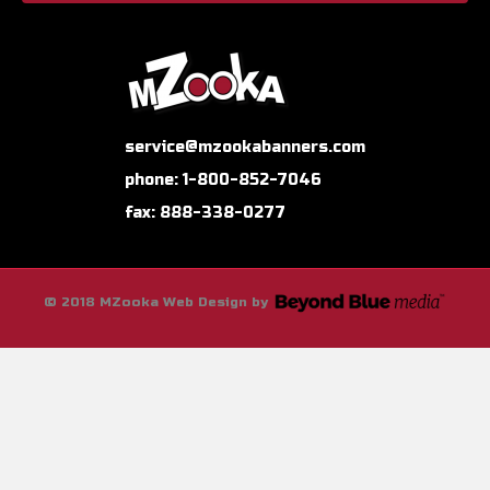
service@mzookabanners.com
phone: 1-800-852-7046
fax: 888-338-0277
© 2018 MZooka Web Design by