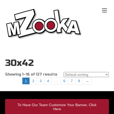
M
e
n
u
30x42
Showing 1–16 of 127 results
1
2
3
4
…
6
7
8
→
To Have Our Team Customize Your Banner, Click
Here