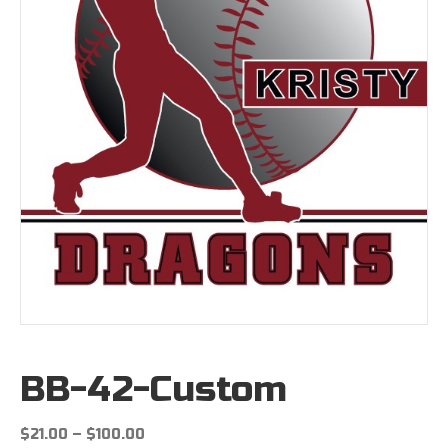
BB-42-Custom
Price
$
21.00
–
$
100.00