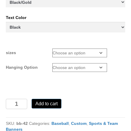
Text Color
sizes
Hanging Option
BB-
Add to cart
42-
Custom
quantity
SKU:
bb-42
Categories:
Baseball
,
Custom
,
Sports & Team
Banners