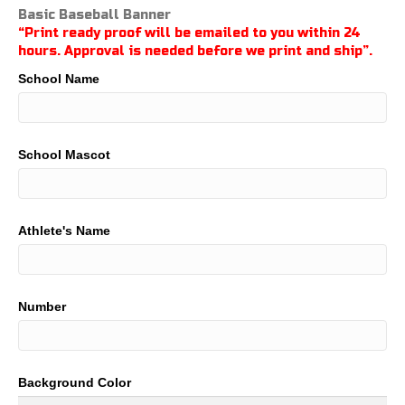
range:
Basic Baseball Banner
$21.00
“Print ready proof will be emailed to you within 24
through
hours. Approval is needed before we print and ship”.
$100.00
School Name
School Mascot
Athlete's Name
Number
Background Color