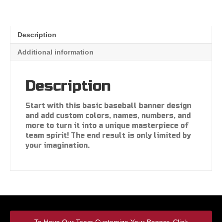
Description
Additional information
Description
Start with this basic baseball banner design
and add custom colors, names, numbers, and
more to turn it into a unique masterpiece of
team spirit! The end result is only limited by
your imagination.
To Have Our Team Customize Your Banner, Click