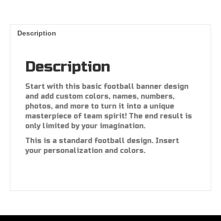
Description
Description
Start with this basic football banner design
and add custom colors, names, numbers,
photos, and more to turn it into a unique
masterpiece of team spirit! The end result is
only limited by your imagination.
This is a standard football design. Insert
your personalization and colors.