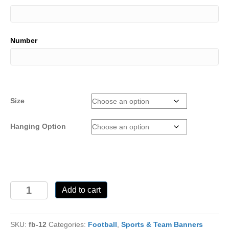
Number
Size
Hanging Option
FB-
Add to cart
12
quantity
SKU:
fb-12
Categories:
Football
,
Sports & Team Banners