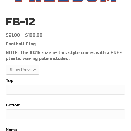
FB-12
Price
$
21.00
–
$
100.00
range:
Football Flag
$21.00
through
NOTE: The 10×16 size of this style comes with a FREE
$100.00
plastic waving pole included.
Show Preview
Top
Bottom
Name