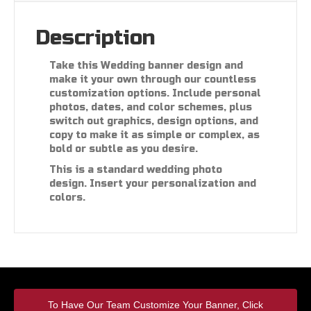
Description
Take this Wedding banner design and
make it your own through our countless
customization options. Include personal
photos, dates, and color schemes, plus
switch out graphics, design options, and
copy to make it as simple or complex, as
bold or subtle as you desire.
This is a standard wedding photo
design. Insert your personalization and
colors.
To Have Our Team Customize Your Banner, Click