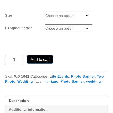
range:
$25.00
through
Size
$110.00
Hanging Option
WD-
Add to cart
1041
quantity
SKU:
WD-1041
Categories:
Life Events
,
Photo Banner
,
Two
Photo
,
Wedding
Tags:
marriage
,
Photo Banner
,
wedding
Description
Additional information