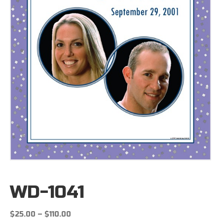
WD-1041
Price
$
25.00
–
$
110.00