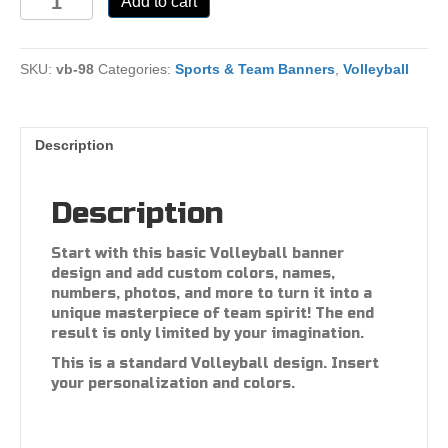
Add to cart
98
quantity
SKU:
vb-98
Categories:
Sports & Team Banners
,
Volleyball
Description
Description
Start with this basic Volleyball banner
design and add custom colors, names,
numbers, photos, and more to turn it into a
unique masterpiece of team spirit! The end
result is only limited by your imagination.
This is a standard Volleyball design. Insert
your personalization and colors.