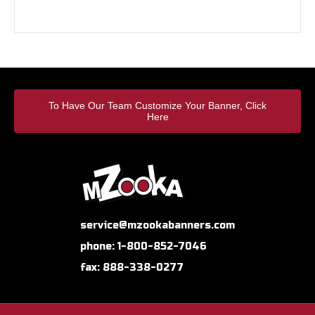
To Have Our Team Customize Your Banner, Click
Here
service@mzookabanners.com
phone: 1-800-852-7046
fax: 888-338-0277