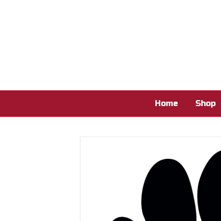
Home
Shop