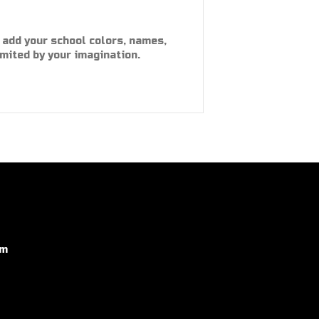
 add your school colors, names,
imited by your imagination.
om