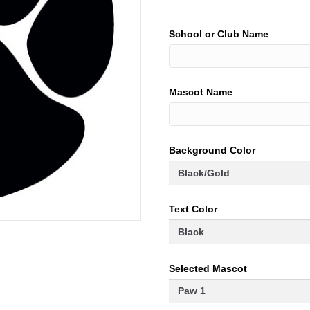
School or Club Name
Mascot Name
Background Color
Text Color
Selected Mascot