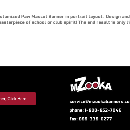
ustomized Paw Mascot Banner in portrait layout. Design and
masterpiece of school or club spirit! The end result is only l
er, Click Here
service@mzookabanners.c
phone: 1-800-852-7046
fax: 888-338-0277