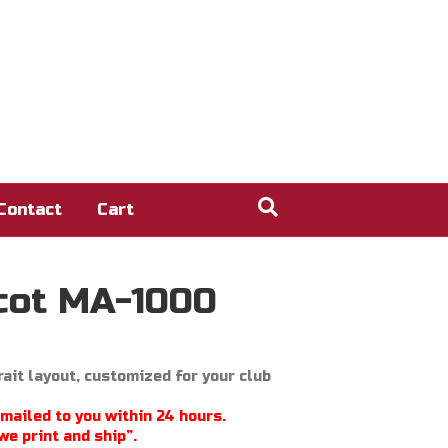
Contact
Cart
cot MA-1000
ait layout, customized for your club
emailed to you within 24 hours.
we print and ship”.