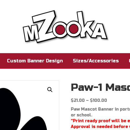
Custom Banner Design
Sizes/Accessories
Paw-1 Mas
Price
$
21.00
–
$
100.00
range:
Paw Mascot Banner in portr
$21.00
or school.
through
“Print ready proof will be 
$100.00
Approval is needed before 