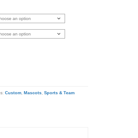
es:
Custom
,
Mascots
,
Sports & Team