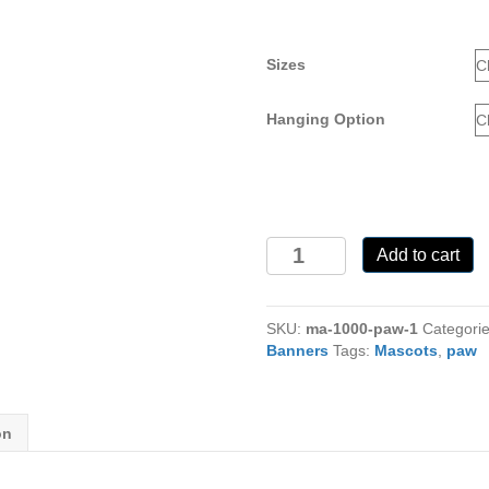
Sizes
Hanging Option
Paw-
Add to cart
1
Mascot
MA-
SKU:
ma-1000-paw-1
Categori
1000
Banners
Tags:
Mascots
,
paw
quantity
on