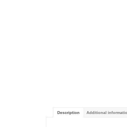
Description
Additional informati