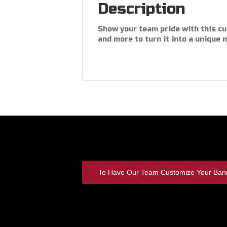
Description
Show your team pride with this c
and more to turn it into a unique 
To Have Our Team Customize Your Bann