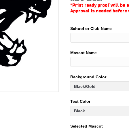
through
“Print ready proof will be 
$100.00
Approval is needed before 
School or Club Name
Mascot Name
Background Color
Text Color
Selected Mascot