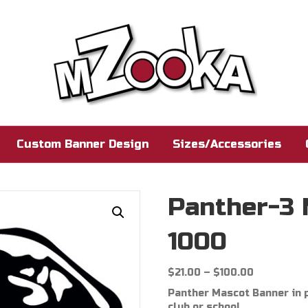
Custom Banner Design
Sizes/Accessories
Panther-3
1000
Price
$
21.00
–
$
100.00
range:
Panther Mascot Banner in p
$21.00
club or school.