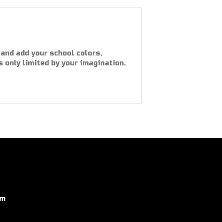
and add your school colors,
s only limited by your imagination.
om