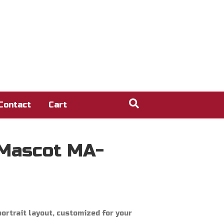
Contact
Cart
 Mascot MA-
ortrait layout, customized for your