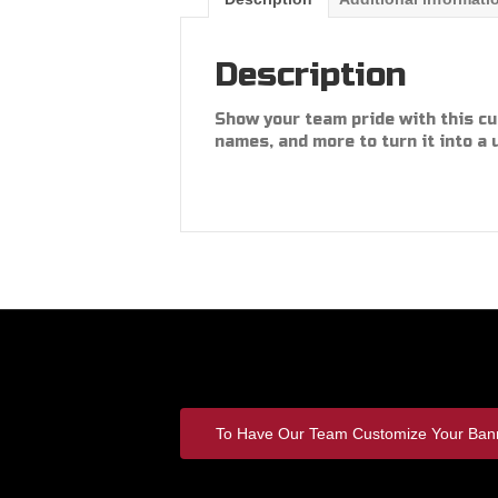
Description
Show your team pride with this cu
names, and more to turn it into a 
To Have Our Team Customize Your Bann