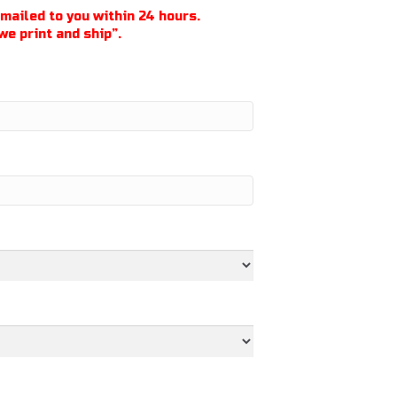
emailed to you within 24 hours.
we print and ship”.