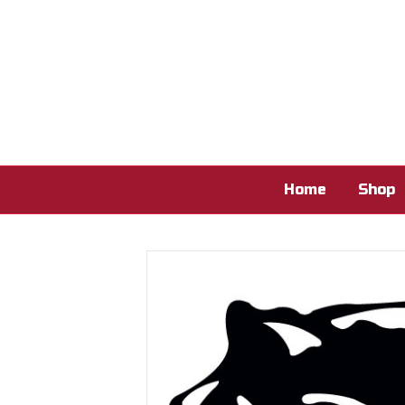
Home
Shop