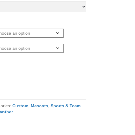
ories:
Custom
,
Mascots
,
Sports & Team
anther