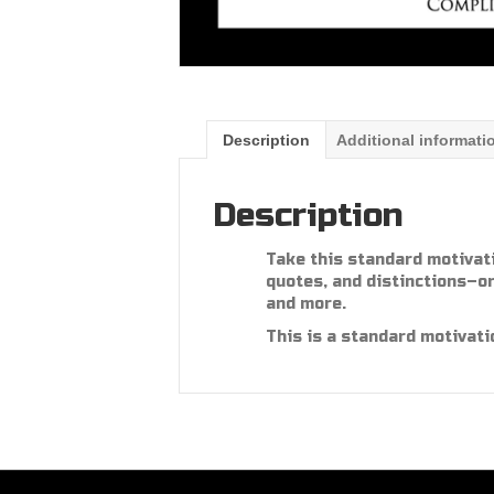
Description
Additional informati
Description
Take this standard motivat
quotes, and distinctions–or
and more.
This is a standard motivati