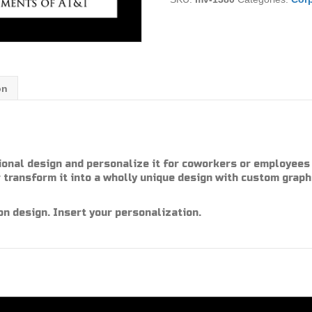
on
ional design and personalize it for coworkers or employees 
 transform it into a wholly unique design with custom graph
on design. Insert your personalization.