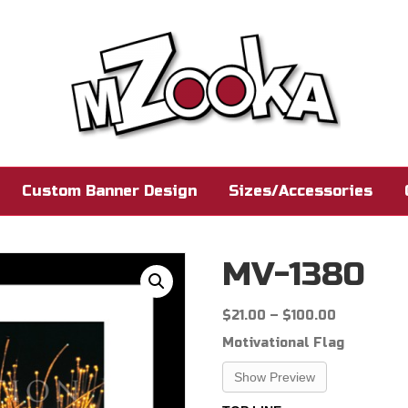
Custom Banner Design
Sizes/Accessories
MV-1380
Price
$
21.00
–
$
100.00
range:
Motivational Flag
$21.00
through
Show Preview
$100.00