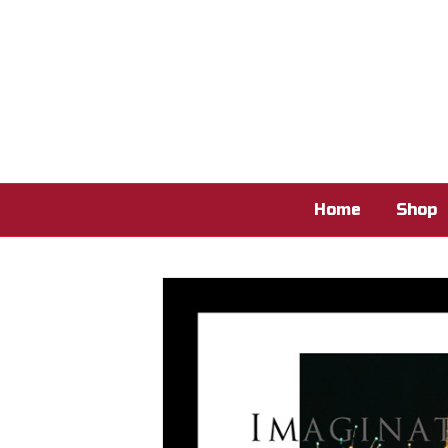
Home
Shop