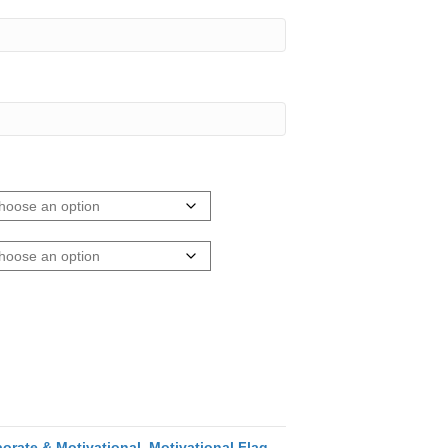
orate & Motivational
,
Motivational Flag