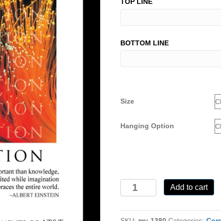
TOP LINE
BOTTOM LINE
Size
Hanging Option
MV-
Add to cart
1380
quantity
SKU:
mv-1380
Categories:
Corp