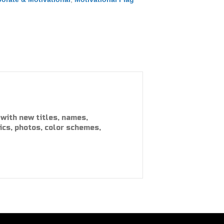
with new titles, names,
ics, photos, color schemes,