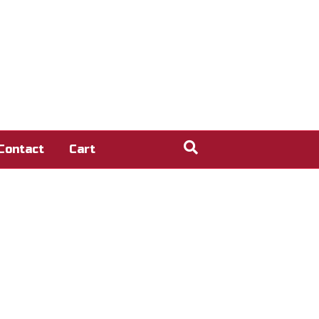
Contact
Cart