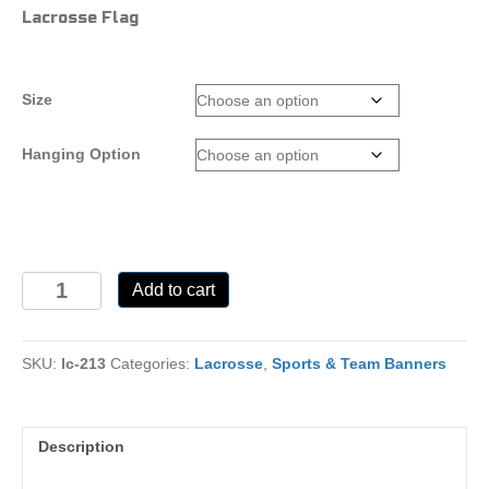
range:
Lacrosse Flag
$25.00
through
$110.00
Size
Hanging Option
LC-
Add to cart
213
quantity
SKU:
lc-213
Categories:
Lacrosse
,
Sports & Team Banners
Description