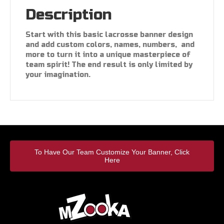
Description
Start with this basic lacrosse banner design
and add custom colors, names, numbers, and
more to turn it into a unique masterpiece of
team spirit! The end result is only limited by
your imagination.
To Have Our Team Customize Your Banner, Click
Here