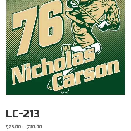
LC-213
Price
$
25.00
–
$
110.00