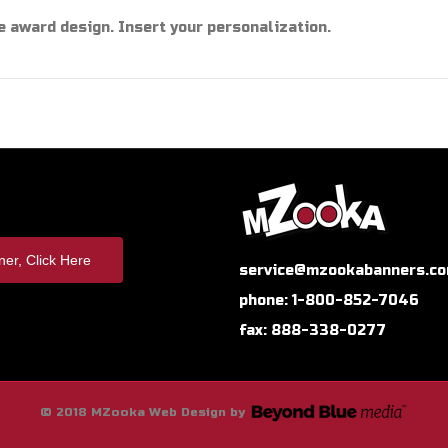
e award design. Insert your personalization.
er, Click Here
service@mzookabanners.c
phone: 1-800-852-7046
fax: 888-338-0277
© 2018 MZooka Web Design by