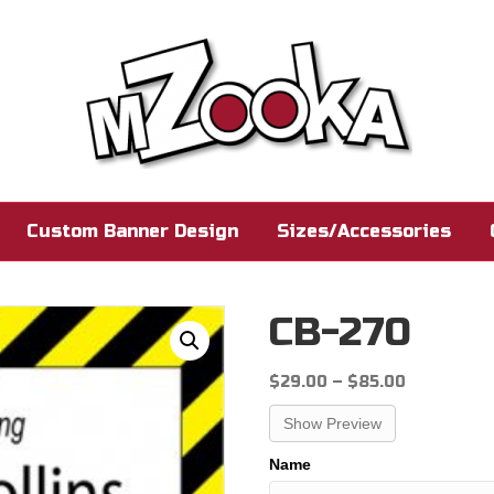
Custom Banner Design
Sizes/Accessories
CB-270
Price
$
29.00
–
$
85.00
range:
Show Preview
$29.00
through
Name
$85.00