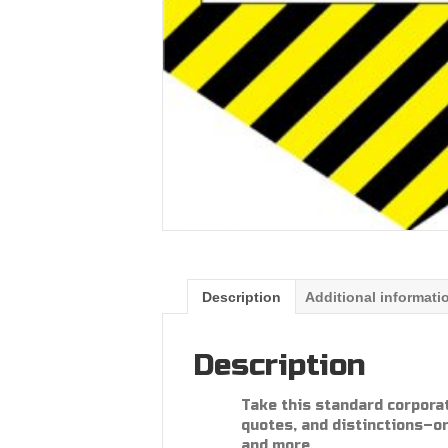
Description
Additional informati
Description
Take this standard corpora
quotes, and distinctions–or
and more.