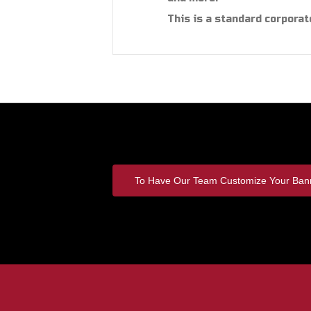
This is a standard corporat
To Have Our Team Customize Your Bann