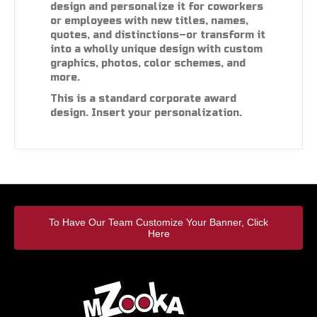
design and personalize it for coworkers
or employees with new titles, names,
quotes, and distinctions–or transform it
into a wholly unique design with custom
graphics, photos, color schemes, and
more.
This is a standard corporate award
design. Insert your personalization.
To Have Our Team Customize Your Banner, Click
Here