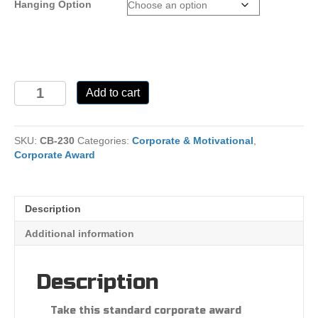
Hanging Option
CB-
Add to cart
230
quantity
SKU:
CB-230
Categories:
Corporate & Motivational
,
Corporate Award
Description
Additional information
Description
Take this standard corporate award