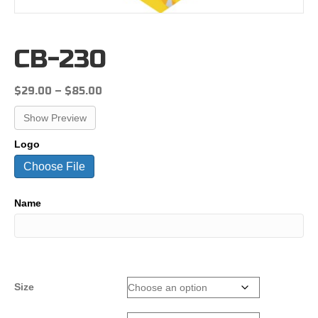
CB-230
Price
$
29.00
–
$
85.00
range:
Show Preview
$29.00
through
Logo
$85.00
Choose File
Name
Size