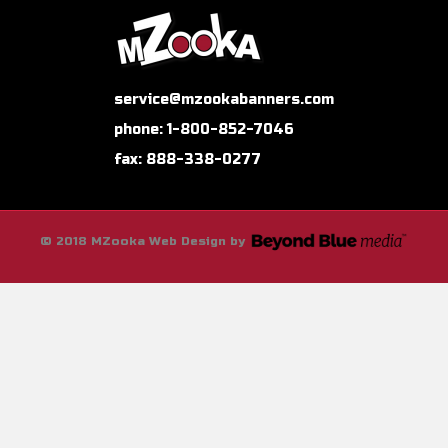
service@mzookabanners.com
phone: 1-800-852-7046
fax: 888-338-0277
© 2018 MZooka Web Design by