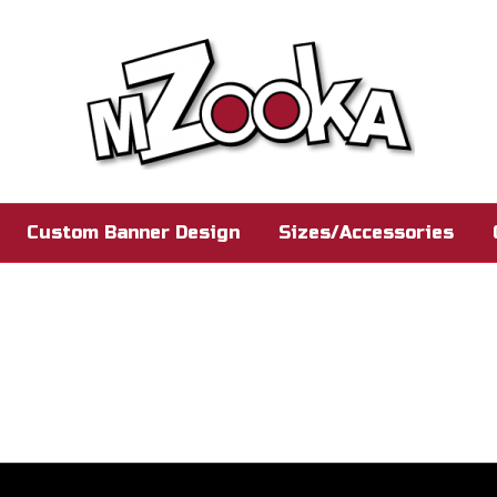
Custom Banner Design
Sizes/Accessories