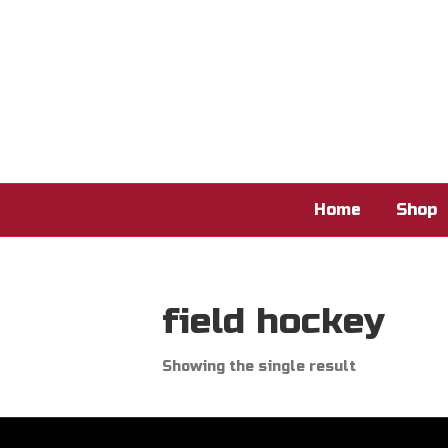
Home
Shop
field hockey
Showing the single result