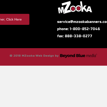
er, Click Here
service@mzookabanners.c
phone: 1-800-852-7046
fax: 888-338-0277
© 2018 MZooka Web Design by