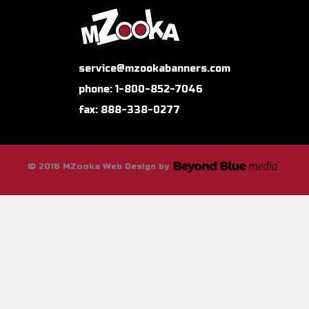
service@mzookabanners.com
phone: 1-800-852-7046
fax: 888-338-0277
© 2018 MZooka Web Design by