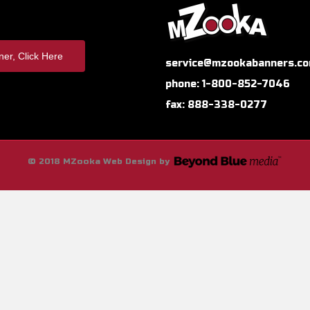
er, Click Here
service@mzookabanners.c
phone: 1-800-852-7046
fax: 888-338-0277
© 2018 MZooka Web Design by