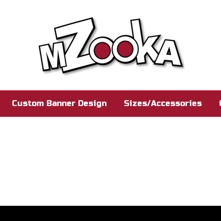
Custom Banner Design
Sizes/Accessories