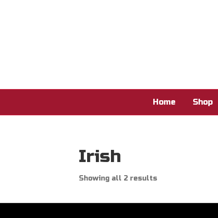
Home
Shop
Irish
Showing all 2 results